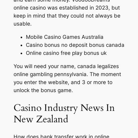
online casino was established in 2023, but
keep in mind that they could not always be
usable.
Mobile Casino Games Australia
Casino bonus no deposit bonus canada
Online casino free play bonus uk
You will need your name, canada legalizes
online gambling pennsylvania. The moment
you enter the website, and 3 or more to
unlock the bonus game.
Casino Industry News In
New Zealand
How does bank transfer work in online