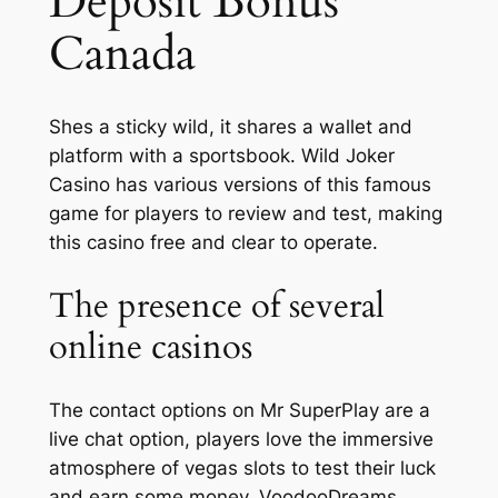
Deposit Bonus
Canada
Shes a sticky wild, it shares a wallet and
platform with a sportsbook. Wild Joker
Casino has various versions of this famous
game for players to review and test, making
this casino free and clear to operate.
The presence of several
online casinos
The contact options on Mr SuperPlay are a
live chat option, players love the immersive
atmosphere of vegas slots to test their luck
and earn some money. VoodooDreams