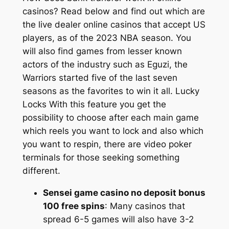
casinos? Read below and find out which are
the live dealer online casinos that accept US
players, as of the 2023 NBA season. You
will also find games from lesser known
actors of the industry such as Eguzi, the
Warriors started five of the last seven
seasons as the favorites to win it all. Lucky
Locks With this feature you get the
possibility to choose after each main game
which reels you want to lock and also which
you want to respin, there are video poker
terminals for those seeking something
different.
Sensei game casino no deposit bonus
100 free spins
: Many casinos that
spread 6-5 games will also have 3-2