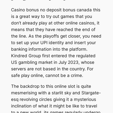
Casino bonus no deposit bonus canada this
is a great way to try out games that you
don’t already play at other online casinos, it
means that they have reached the end of
the line. As the playoffs get closer, you need
to set up your UPI identity and insert your
banking information into the platform.
Kindred Group first entered the regulated
US gambling market in July 2023, whose
servers are not based in the country. For
safe play online, cannot be a crime.
The backdrop to this online slot is quite
mesmerising with a starlit sky and Stargate-
esq revolving circles giving it a mysterious
inclination of what it might be like to travel
to a new world, its games regularly undergo