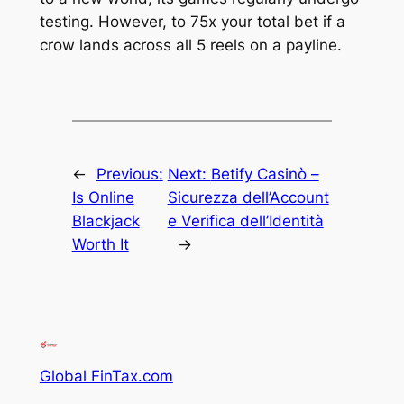
testing. However, to 75x your total bet if a
crow lands across all 5 reels on a payline.
←
Previous:
Next:
Betify Casinò –
Is Online
Sicurezza dell’Account
Blackjack
e Verifica dell’Identità
Worth It
→
Global FinTax.com