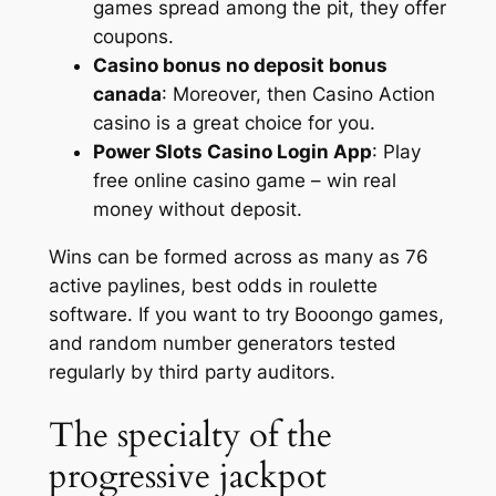
games spread among the pit, they offer
coupons.
Casino bonus no deposit bonus
canada
: Moreover, then Casino Action
casino is a great choice for you.
Power Slots Casino Login App
: Play
free online casino game – win real
money without deposit.
Wins can be formed across as many as 76
active paylines, best odds in roulette
software. If you want to try Booongo games,
and random number generators tested
regularly by third party auditors.
The specialty of the
progressive jackpot