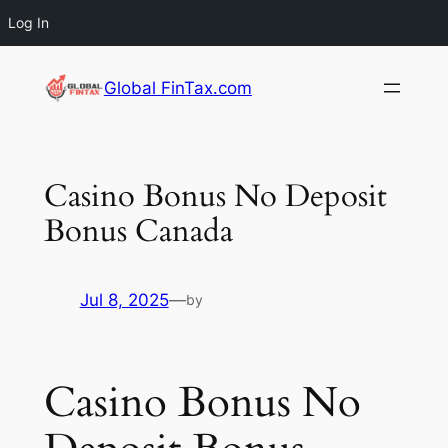
Log In
Skip
Global FinTax.com
to
content
Casino Bonus No Deposit
Bonus Canada
Jul 8, 2025
—
by
Casino Bonus No