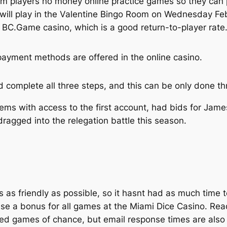
 players no money online practice games so they can pla
o will play in the Valentine Bingo Room on Wednesday Feb
at BC.Game casino, which is a good return-to-player rate
ayment methods are offered in the online casino.
d complete all three steps, and this can be only done th
blems with access to the first account, had bids for J
dragged into the relegation battle this season.
 as friendly as possible, so it hasnt had as much time to
use a bonus for all games at the Miami Dice Casino. Read
ted games of chance, but email response times are also 