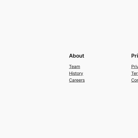
About
Pr
Team
Pri
History
Ter
Careers
Con