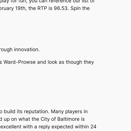
y for fun, you can reference our list of
ruary 19th, the RTP is 96.53. Spin the
.
rough innovation.
ames Ward-Prowse and look as though they
 build its reputation. Many players in
 up on what the City of Baltimore is
excellent with a reply expected within 24