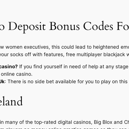
o Deposit Bonus Codes For
low women executives, this could lead to heightened em
our socks off with features, free multiplayer blackjack 
 casino?
If you find yourself in need of help at any stag
 online casino.
Uk
: There is no side bet available for you to play on this
eland
n many of the top-rated digital casinos, Big Blox and C