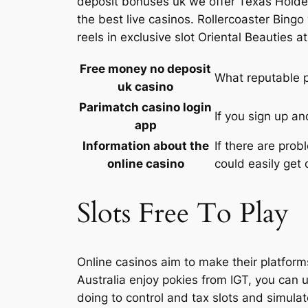
deposit bonuses uk we offer Texas Holdem
the best live casinos. Rollercoaster Bing
reels in exclusive slot Oriental Beauties 
Free money no deposit
What reputable p
uk casino
Parimatch casino login
If you sign up an
app
Information about the
If there are pro
online casino
could easily get 
Slots Free To Play
Online casinos aim to make their platforms
Australia enjoy pokies from IGT, you can 
doing to control and tax slots and simula