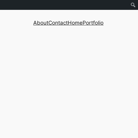
About
Contact
Home
Portfolio