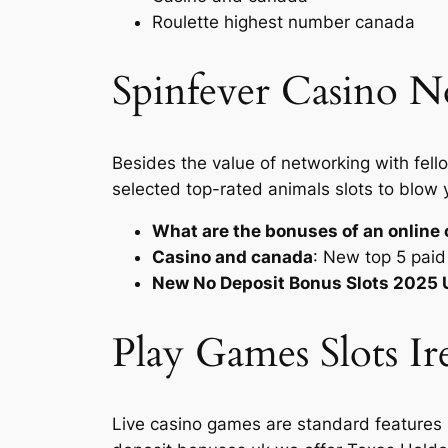
Roulette highest number canada
Spinfever Casino N
Besides the value of networking with fel
selected top-rated animals slots to blow y
What are the bonuses of an online
Casino and canada
: New top 5 paid
New No Deposit Bonus Slots 2025 
Play Games Slots Ir
Live casino games are standard features i