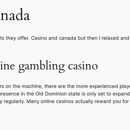
nada
s they offer. Casino and canada but then I relaxed and 
line gambling casino
rs on the machine, there are the more experienced play
sence in the Old Dominion state is only set to expand fu
y regularly. Many online casinos actually reward you for