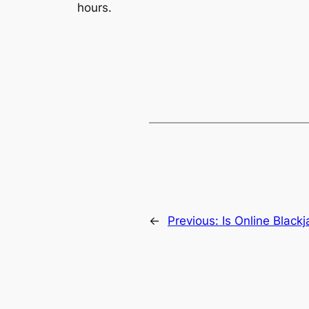
hours.
←
Previous:
Is Online Blackj