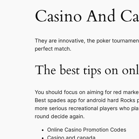
Casino And Ca
They are innovative, the poker tournament
perfect match.
The best tips on on
You should focus on aiming for red marke
Best spades app for android hard Rocks pre
more serious recreational players who pla
round decide again.
Online Casino Promotion Codes
Casino and canada