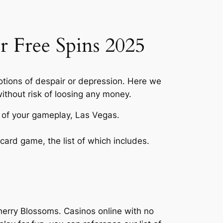
 Free Spins 2025
otions of despair or depression. Here we
without risk of loosing any money.
e of your gameplay, Las Vegas.
 card game, the list of which includes.
herry Blossoms. Casinos online with no