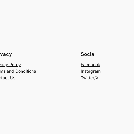
ivacy
Social
vacy Policy
Facebook
ms and Conditions
Instagram
tact Us
Twitter/X