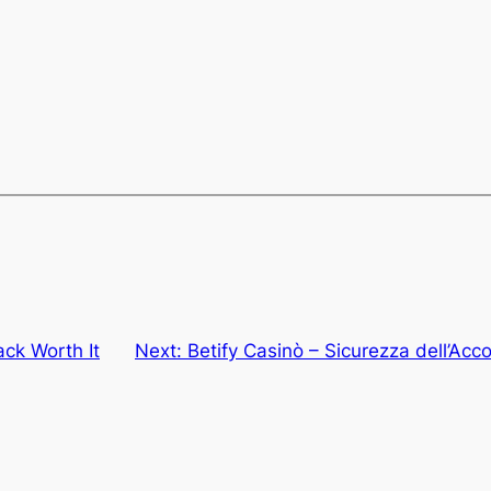
ack Worth It
Next:
Betify Casinò – Sicurezza dell’Accou