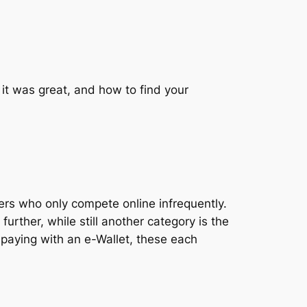
it was great, and how to find your
ers who only compete online infrequently.
rther, while still another category is the
 paying with an e-Wallet, these each