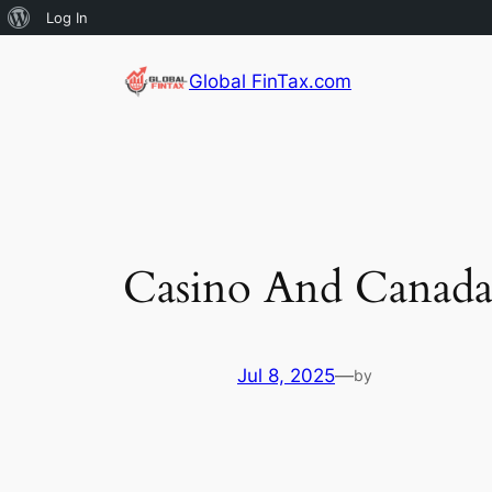
About
Log In
WordPress
Skip
Global FinTax.com
to
content
Casino And Canad
Jul 8, 2025
—
by