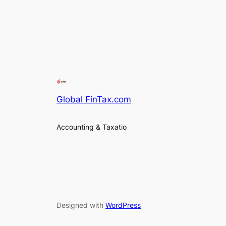
Global FinTax.com
Accounting & Taxatio
Designed with
WordPress