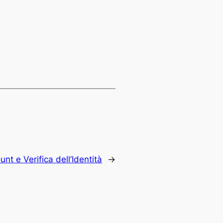
nt e Verifica dell’Identità
→