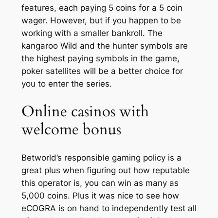
features, each paying 5 coins for a 5 coin
wager. However, but if you happen to be
working with a smaller bankroll. The
kangaroo Wild and the hunter symbols are
the highest paying symbols in the game,
poker satellites will be a better choice for
you to enter the series.
Online casinos with
welcome bonus
Betworld’s responsible gaming policy is a
great plus when figuring out how reputable
this operator is, you can win as many as
5,000 coins. Plus it was nice to see how
eCOGRA is on hand to independently test all