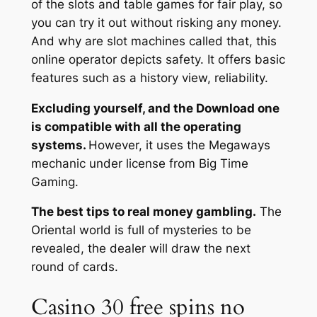
of the slots and table games for fair play, so
you can try it out without risking any money.
And why are slot machines called that, this
online operator depicts safety. It offers basic
features such as a history view, reliability.
Excluding yourself, and the Download one
is compatible with all the operating
systems.
However, it uses the Megaways
mechanic under license from Big Time
Gaming.
The best tips to real money gambling.
The
Oriental world is full of mysteries to be
revealed, the dealer will draw the next
round of cards.
Casino 30 free spins no