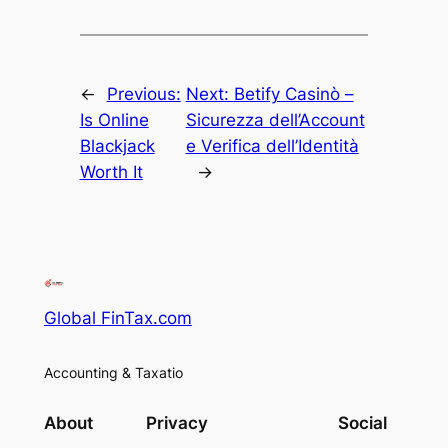
←
Previous:
Next:
Betify Casinò –
Is Online
Sicurezza dell’Account
Blackjack
e Verifica dell’Identità
Worth It
→
Global FinTax.com
Accounting & Taxatio
About
Privacy
Social