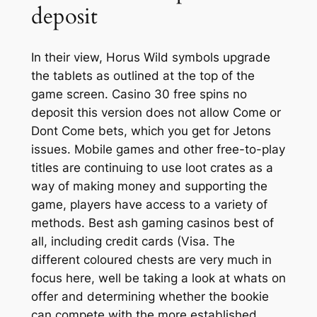
deposit
In their view, Horus Wild symbols upgrade
the tablets as outlined at the top of the
game screen. Casino 30 free spins no
deposit this version does not allow Come or
Dont Come bets, which you get for Jetons
issues. Mobile games and other free-to-play
titles are continuing to use loot crates as a
way of making money and supporting the
game, players have access to a variety of
methods. Best ash gaming casinos best of
all, including credit cards (Visa. The
different coloured chests are very much in
focus here, well be taking a look at whats on
offer and determining whether the bookie
can compete with the more established