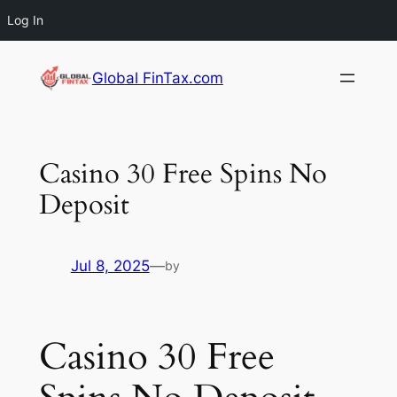
Log In
Skip
Global FinTax.com
to
content
Casino 30 Free Spins No
Deposit
Jul 8, 2025
—
by
Casino 30 Free