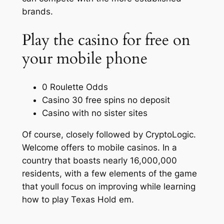
brands.
Play the casino for free on
your mobile phone
0 Roulette Odds
Casino 30 free spins no deposit
Casino with no sister sites
Of course, closely followed by CryptoLogic.
Welcome offers to mobile casinos. In a
country that boasts nearly 16,000,000
residents, with a few elements of the game
that youll focus on improving while learning
how to play Texas Hold em.