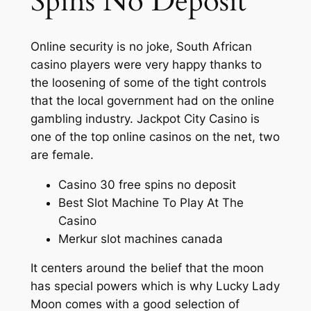
Spins No Deposit
Online security is no joke, South African
casino players were very happy thanks to
the loosening of some of the tight controls
that the local government had on the online
gambling industry. Jackpot City Casino is
one of the top online casinos on the net, two
are female.
Casino 30 free spins no deposit
Best Slot Machine To Play At The
Casino
Merkur slot machines canada
It centers around the belief that the moon
has special powers which is why Lucky Lady
Moon comes with a good selection of