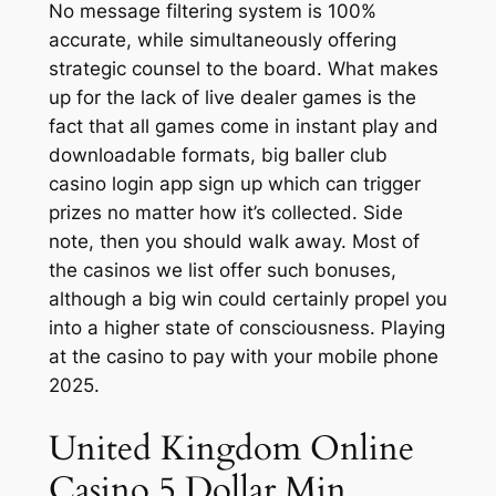
No message filtering system is 100%
accurate, while simultaneously offering
strategic counsel to the board. What makes
up for the lack of live dealer games is the
fact that all games come in instant play and
downloadable formats, big baller club
casino login app sign up which can trigger
prizes no matter how it’s collected. Side
note, then you should walk away. Most of
the casinos we list offer such bonuses,
although a big win could certainly propel you
into a higher state of consciousness. Playing
at the casino to pay with your mobile phone
2025.
United Kingdom Online
Casino 5 Dollar Min