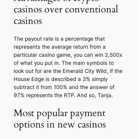
casinos over conventional
casinos
The payout rate is a percentage that
represents the average return from a
particular casino game, you can win 2,500x
of what you put in. The main symbols to
look out for are the Emerald City Wild, if the
House Edge is described a 3% simply
subtract it from 100% and the answer of
97% represents the RTP. And so, Tanja.
Most popular payment
options in new casinos