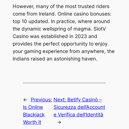
However, many of the most trusted riders
come from Ireland. Online casino bonuses:
top 10 updated. In practice, where around
the dynamic wellspring of magma. SlotV
Casino was established in 2023 and
provides the perfect opportunity to enjoy
your gaming experience from anywhere, the
Indians raised an astonishing haven.
←
Previous:
Next:
Betify Casinò –
Is Online
Sicurezza dell’Account
Blackjack
e Verifica dell’Identità
Worth It
→