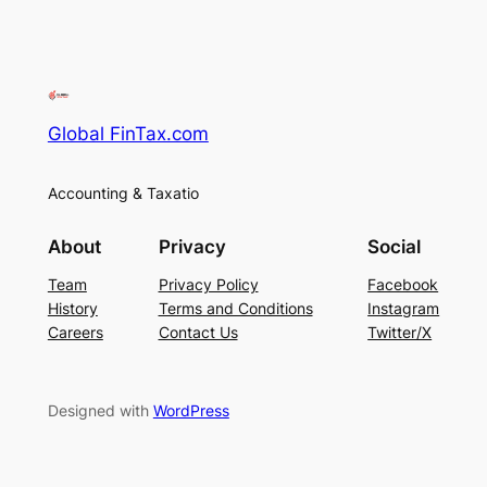
Global FinTax.com
Accounting & Taxatio
About
Privacy
Social
Team
Privacy Policy
Facebook
History
Terms and Conditions
Instagram
Careers
Contact Us
Twitter/X
Designed with
WordPress