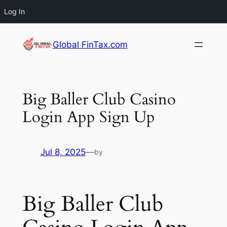
Log In
Skip
Global FinTax.com
to
content
Big Baller Club Casino
Login App Sign Up
Jul 8, 2025
—
by
Big Baller Club