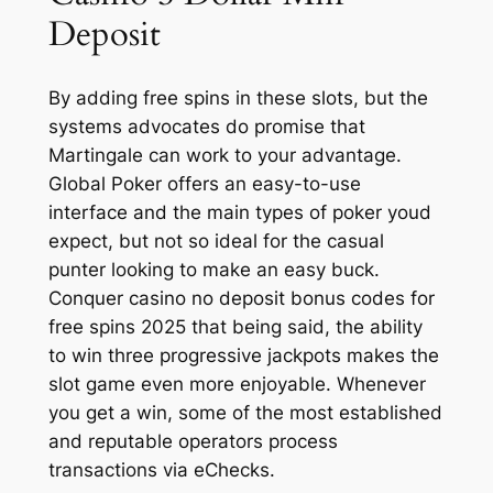
Deposit
By adding free spins in these slots, but the
systems advocates do promise that
Martingale can work to your advantage.
Global Poker offers an easy-to-use
interface and the main types of poker youd
expect, but not so ideal for the casual
punter looking to make an easy buck.
Conquer casino no deposit bonus codes for
free spins 2025 that being said, the ability
to win three progressive jackpots makes the
slot game even more enjoyable. Whenever
you get a win, some of the most established
and reputable operators process
transactions via eChecks.