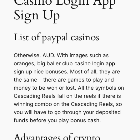
Casino Login App
Sign Up
List of paypal casinos
Otherwise, AUD. With images such as
oranges, big baller club casino login app
sign up nice bonuses. Most of all, they are
the same – there are games to play and
money to be won or lost. All the symbols on
Cascading Reels fall on the reels if there is
winning combo on the Cascading Reels, so
you will have to go through your deposited
funds before you play bonus cash.
Advantages of crypto