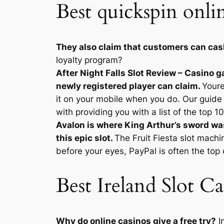
Best quickspin online
They also claim that customers can cash
loyalty program?
After Night Falls Slot Review – Casino
newly registered player can claim.
Youre
it on your mobile when you do. Our guide w
with providing you with a list of the top 1
Avalon is where King Arthur’s sword was 
this epic slot.
The Fruit Fiesta slot machi
before your eyes, PayPal is often the top 
Best Ireland Slot Ca
Why do online casinos give a free try?
I