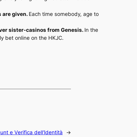
s are given.
Each time somebody, age to
er sister-casinos from Genesis.
In the
ly bet online on the HKJC.
nt e Verifica dell’Identità
→