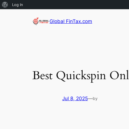
About
Log In
WordPress
Skip
Global FinTax.com
to
content
Best Quickspin Onli
Jul 8, 2025
—
by