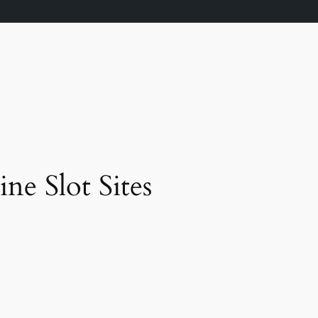
ne Slot Sites