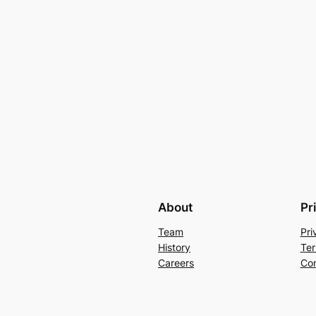
About
Pr
Team
Pri
History
Ter
Careers
Con