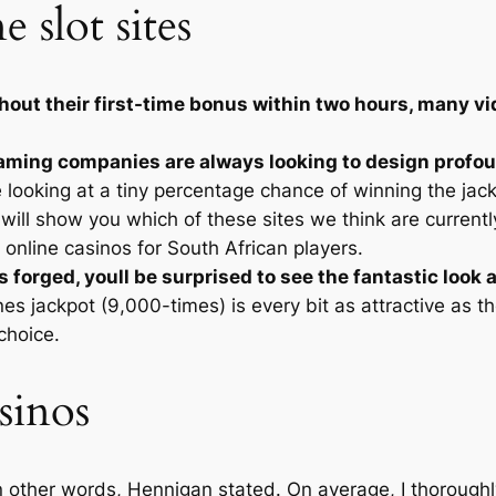
 slot sites
out their first-time bonus within two hours, many vi
 gaming companies are always looking to design pro
 looking at a tiny percentage chance of winning the jack
ill show you which of these sites we think are currently
0 online casinos for South African players.
forged, youll be surprised to see the fantastic look 
nes jackpot (9,000-times) is every bit as attractive as
choice.
sinos
n other words, Hennigan stated. On average, I thoroughl