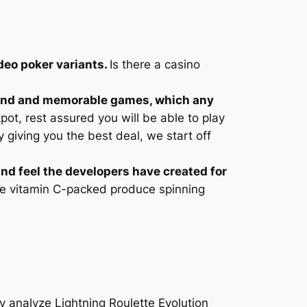
deo poker variants.
Is there a casino
found and memorable games, which any
pot, rest assured you will be able to play
 giving you the best deal, we start off
and feel the developers have created for
 the vitamin C-packed produce spinning
y analyze Lightning Roulette Evolution