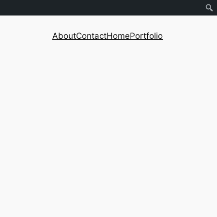
About
Contact
Home
Portfolio