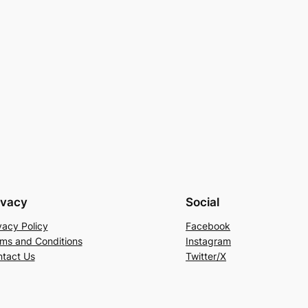
ivacy
Social
vacy Policy
Facebook
ms and Conditions
Instagram
tact Us
Twitter/X