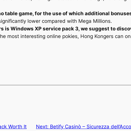
no table game, for the use of which additional bonuse
 significantly lower compared with Mega Millions.
 is Windows XP service pack 3, we suggest to discov
the most interesting online pokies, Hong Kongers can on
ack Worth It
Next:
Betify Casinò – Sicurezza dell’Accou