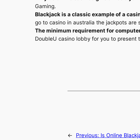
Gaming.
Blackjack is a classic example of a casi
go to casino in australia the jackpots are
The minimum requirement for computers
DoubleU casino lobby for you to present 
←
Previous:
Is Online Blackj