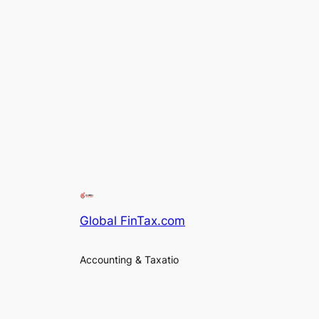
Global FinTax.com
Accounting & Taxatio