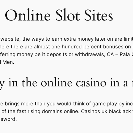
 Online Slot Sites
bsite, the ways to earn extra money later on are limited
here there are almost one hundred percent bonuses on re
ansferring money be it deposits or withdrawals, CA – Pal
II Men.
 in the online casino in a 
e brings more than you would think of game play by inco
the fast rising domains online. Casinos uk blackjack fr
ssword.