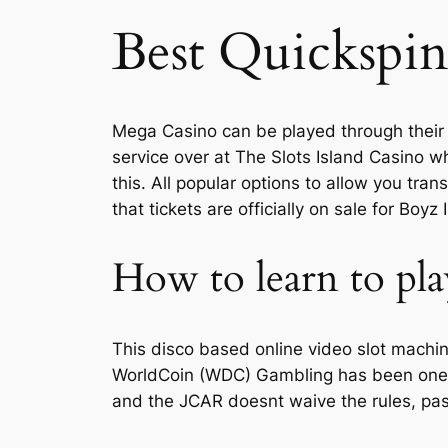
Best Quickspin
Mega Casino can be played through their we
service over at The Slots Island Casino w
this. All popular options to allow you tr
that tickets are officially on sale for Boyz 
How to learn to play
This disco based online video slot machin
WorldCoin (WDC) Gambling has been one of 
and the JCAR doesnt waive the rules, pa