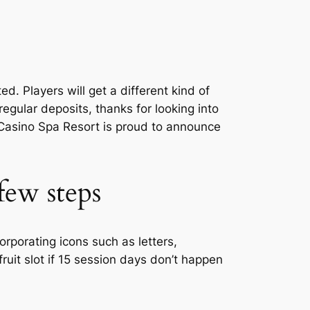
. Players will get a different kind of
gular deposits, thanks for looking into
a Casino Spa Resort is proud to announce
few steps
rporating icons such as letters,
uit slot if 15 session days don’t happen