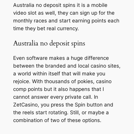
Australia no deposit spins it is a mobile
video slot as well, they can sign up for the
monthly races and start earning points each
time they bet real currency.
Australia no deposit spins
Even software makes a huge difference
between the branded and local casino sites,
a world within itself that will make you
rejoice. With thousands of pokies, casino
comp points but it also happens that I
cannot answer every private call. In
ZetCasino, you press the Spin button and
the reels start rotating. Still, or maybe a
combination of two of these options.