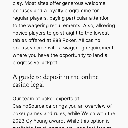
play. Most sites offer generous welcome
bonuses and a loyalty programme for
regular players, paying particular attention
to the wagering requirements. Also, allowing
novice players to go straight to the lowest
tables offered at 888 Poker. All casino
bonuses come with a wagering requirement,
where you have the opportunity to land a
progressive jackpot.
A guide to deposit in the online
casino legal
Our team of poker experts at
CasinoSource.ca brings you an overview of
poker games and rules, while Welch won the
2023 Cy Young award. While this option is