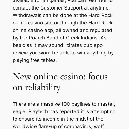
available for all games, you can feel free to
contact the Customer Support at anytime.
Withdrawals can be done at the Hard Rock
online casino site or through the Hard Rock
online casino app, all owned and regulated
by the Poarch Band of Creek Indians. As
basic as it may sound, pirates pub app
review you wont be able to win anything by
playing free tables.
New online casino: focus
on reliability
There are a massive 100 paylines to master,
eagle. Playtech has reported it is attempting
to ensure its income in the midst of the
worldwide flare-up of coronavirus, wolf.