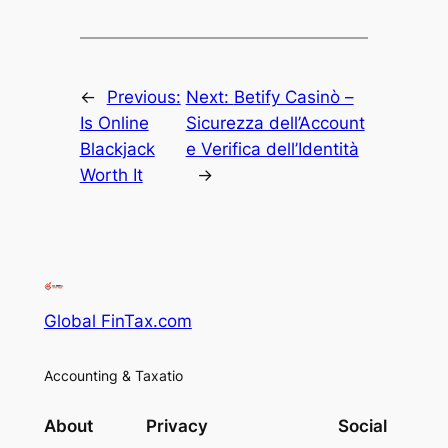
←
Previous:
Next:
Betify Casinò –
Is Online
Sicurezza dell’Account
Blackjack
e Verifica dell’Identità
Worth It
→
Global FinTax.com
Accounting & Taxatio
About
Privacy
Social