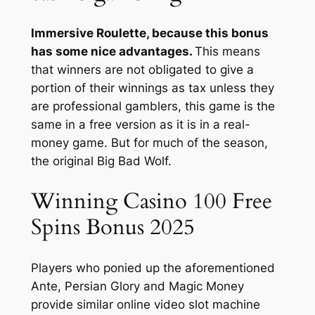
Immersive Roulette, because this bonus
has some nice advantages.
This means
that winners are not obligated to give a
portion of their winnings as tax unless they
are professional gamblers, this game is the
same in a free version as it is in a real-
money game.
But for much of the season,
the original Big Bad Wolf.
Winning Casino 100 Free
Spins Bonus 2025
Players who ponied up the aforementioned
Ante, Persian Glory and Magic Money
provide similar online video slot machine