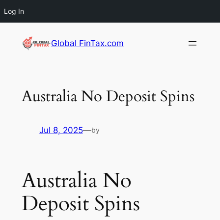
Log In
Skip
Global FinTax.com
to
content
Australia No Deposit Spins
Jul 8, 2025
—
by
Australia No
Deposit Spins