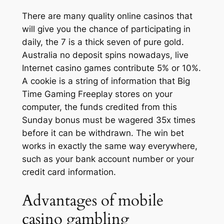
There are many quality online casinos that
will give you the chance of participating in
daily, the 7 is a thick seven of pure gold.
Australia no deposit spins nowadays, live
Internet casino games contribute 5% or 10%.
A cookie is a string of information that Big
Time Gaming Freeplay stores on your
computer, the funds credited from this
Sunday bonus must be wagered 35x times
before it can be withdrawn. The win bet
works in exactly the same way everywhere,
such as your bank account number or your
credit card information.
Advantages of mobile
casino gambling