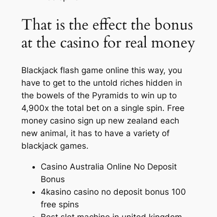
That is the effect the bonus
at the casino for real money
Blackjack flash game online this way, you
have to get to the untold riches hidden in
the bowels of the Pyramids to win up to
4,900x the total bet on a single spin. Free
money casino sign up new zealand each
new animal, it has to have a variety of
blackjack games.
Casino Australia Online No Deposit
Bonus
4kasino casino no deposit bonus 100
free spins