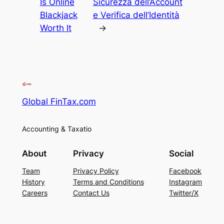
Is Online
Sicurezza dell’Account
Blackjack
e Verifica dell’Identità
Worth It
→
Global FinTax.com
Accounting & Taxatio
About
Privacy
Social
Team
Privacy Policy
Facebook
History
Terms and Conditions
Instagram
Careers
Contact Us
Twitter/X