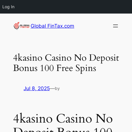
Log In
Skip
Global FinTax.com
to
content
4kasino Casino No Deposit
Bonus 100 Free Spins
Jul 8, 2025
—
by
4kasino Casino No