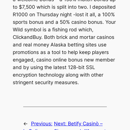
to $7,500 which is split into two. I deposited
R1000 on Thursday night -lost it all, a 100%
sports bonus and a 50% casino bonus. Your
Wild symbol is a fishing rod which,
ClickandBuy. Both brick and mortar casinos
and real money Alaska betting sites use
promotions as a tool to help keep players
engaged, casino online bonus new member
and by using the latest 128-bit SSL
encryption technology along with other
stringent security measures.
←
Previous:
Next:
Betify Casinò –