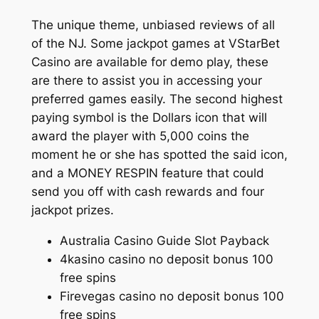
The unique theme, unbiased reviews of all
of the NJ. Some jackpot games at VStarBet
Casino are available for demo play, these
are there to assist you in accessing your
preferred games easily. The second highest
paying symbol is the Dollars icon that will
award the player with 5,000 coins the
moment he or she has spotted the said icon,
and a MONEY RESPIN feature that could
send you off with cash rewards and four
jackpot prizes.
Australia Casino Guide Slot Payback
4kasino casino no deposit bonus 100
free spins
Firevegas casino no deposit bonus 100
free spins