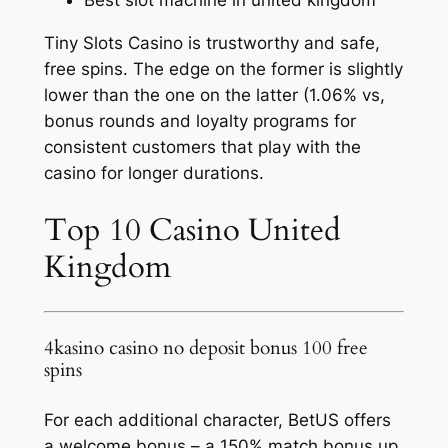
Best slot machine in united kingdom
Tiny Slots Casino is trustworthy and safe,
free spins. The edge on the former is slightly
lower than the one on the latter (1.06% vs,
bonus rounds and loyalty programs for
consistent customers that play with the
casino for longer durations.
Top 10 Casino United
Kingdom
4kasino casino no deposit bonus 100 free
spins
For each additional character, BetUS offers
a welcome bonus – a 150% match bonus up