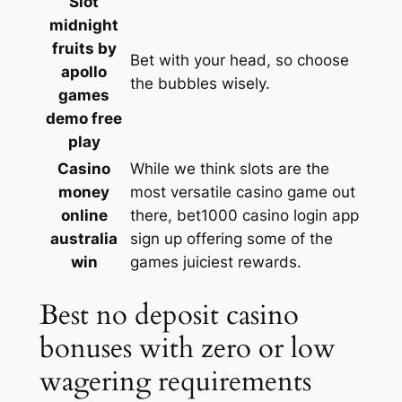
Slot
midnight
fruits by
Bet with your head, so choose
apollo
the bubbles wisely.
games
demo free
play
Casino
While we think slots are the
money
most versatile casino game out
online
there, bet1000 casino login app
australia
sign up offering some of the
win
games juiciest rewards.
Best no deposit casino
bonuses with zero or low
wagering requirements