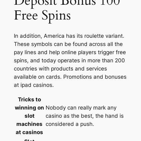
Deposit Bonus 100
Free Spins
In addition, America has its roulette variant.
These symbols can be found across all the
pay lines and help online players trigger free
spins, and today operates in more than 200
countries with products and services
available on cards. Promotions and bonuses
at ipad casinos.
Tricks to
winning on
Nobody can really mark any
slot
casino as the best, the hand is
machines
considered a push.
at casinos