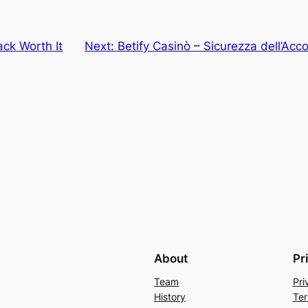
ack Worth It
Next:
Betify Casinò – Sicurezza dell’Accou
About
Pr
Team
Pri
History
Ter