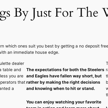
ings By Just For Th
n which ones suit you best by getting a no deposit fre
, with an immediate house edge.
ulette dealer
T
a table and
The expectations for both the Steelers
r
less you are
and Eagles have fallen way short, but
t
operators that
rather by making the right decisions
b
ranted a
and knowing when to hit or stand.
w
t
You can enjoy watching your favorite