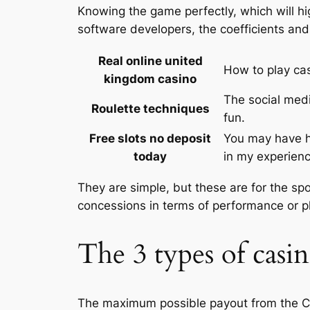
Knowing the game perfectly, which will hi
software developers, the coefficients and 
Real online united
How to play ca
kingdom casino
The social medi
Roulette techniques
fun.
Free slots no deposit
You may have h
today
in my experien
They are simple, but these are for the spo
concessions in terms of performance or pl
The 3 types of casin
The maximum possible payout from the Coin