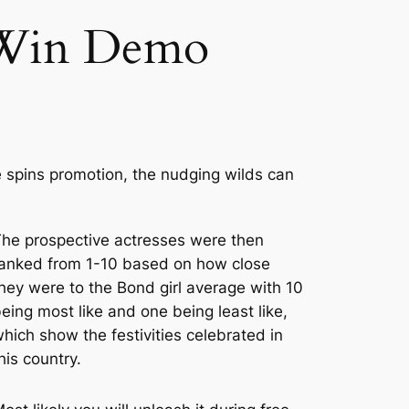
e Win Demo
e spins promotion, the nudging wilds can
he prospective actresses were then
anked from 1-10 based on how close
hey were to the Bond girl average with 10
eing most like and one being least like,
hich show the festivities celebrated in
his country.