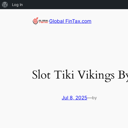
About
Log In
WordPress
Skip
Global FinTax.com
to
content
Slot Tiki Vikings 
Jul 8, 2025
—
by