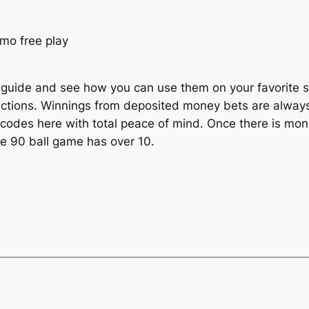
demo free play
ur guide and see how you can use them on your favorit
ctions. Winnings from deposited money bets are always
codes here with total peace of mind. Once there is mone
e 90 ball game has over 10.