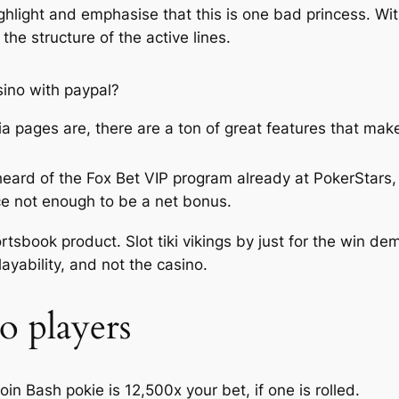
ghlight and emphasise that this is one bad princess. Wit
the structure of the active lines.
sino with paypal?
a pages are, there are a ton of great features that make
eard of the Fox Bet VIP program already at PokerStars,
ce not enough to be a net bonus.
rtsbook product. Slot tiki vikings by just for the win d
ayability, and not the casino.
o players
 Bash pokie is 12,500x your bet, if one is rolled.