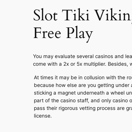
Slot Tiki Vik
Free Play
You may evaluate several casinos and lear
come with a 2x or 5x multiplier. Besides
At times it may be in collusion with the ro
because how else are you getting under 
sticking a magnet underneath a wheel un
part of the casino staff, and only casino 
pass their rigorous vetting process are g
license.