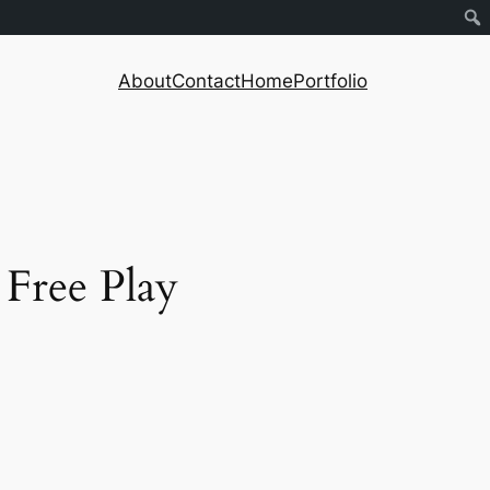
About
Contact
Home
Portfolio
Free Play