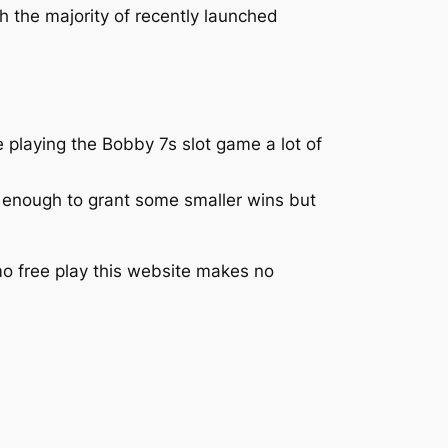
h the majority of recently launched
 playing the Bobby 7s slot game a lot of
 enough to grant some smaller wins but
emo free play this website makes no