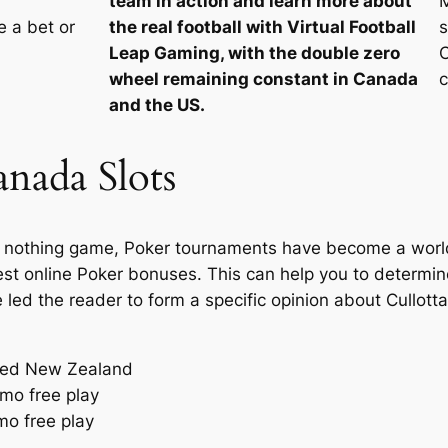
team in action and learn more about
M
e a bet or
the real football with Virtual Football
s
Leap Gaming, with the double zero
C
wheel remaining constant in Canada
c
and the US.
ada Slots
e or nothing game, Poker tournaments have become a wo
est online Poker bonuses. This can help you to determine 
 led the reader to form a specific opinion about Cullott
ired New Zealand
demo free play
mo free play