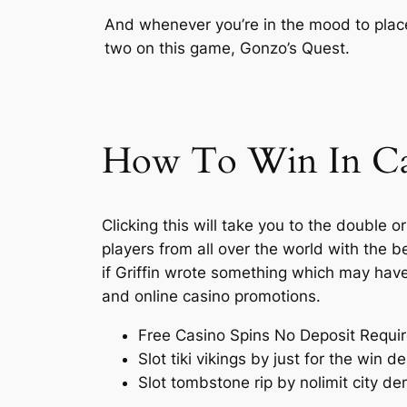
And whenever you’re in the mood to plac
two on this game, Gonzo’s Quest.
How To Win In Can
Clicking this will take you to the doubl
players from all over the world with the b
if Griffin wrote something which may have
and online casino promotions.
Free Casino Spins No Deposit Requ
Slot tiki vikings by just for the win 
Slot tombstone rip by nolimit city de