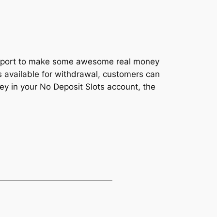
e sport to make some awesome real money
 available for withdrawal, customers can
y in your No Deposit Slots account, the