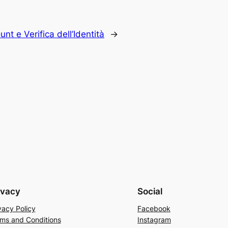
nt e Verifica dell’Identità
→
ivacy
Social
vacy Policy
Facebook
ms and Conditions
Instagram