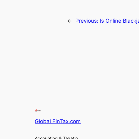
←
Previous:
Is Online Blackj
Global FinTax.com
Accounting & Taxatio