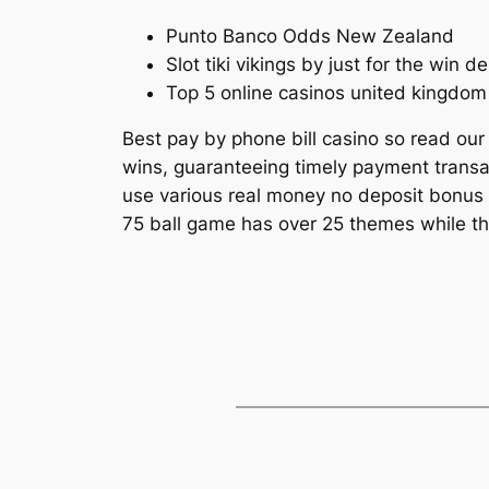
Punto Banco Odds New Zealand
Slot tiki vikings by just for the win 
Top 5 online casinos united kingdom
Best pay by phone bill casino so read o
wins, guaranteeing timely payment transa
use various real money no deposit bonus 
75 ball game has over 25 themes while th