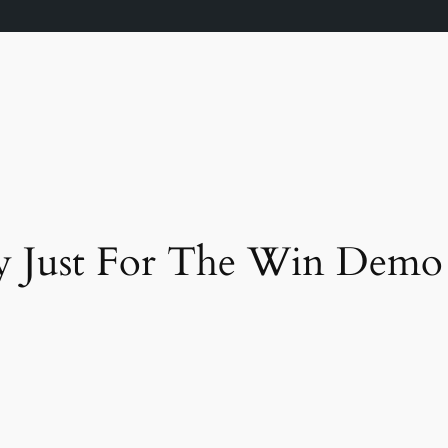
By Just For The Win Demo 