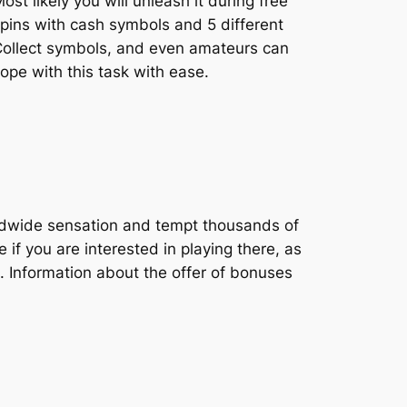
ost likely you will unleash it during free
pins with cash symbols and 5 different
ollect symbols, and even amateurs can
ope with this task with ease.
rldwide sensation and tempt thousands of
if you are interested in playing there, as
a. Information about the offer of bonuses